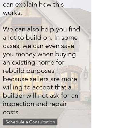
can explain how this
works.
We can also help you find
a lot to build on. In some
cases, we can even save
you money when buying
an existing home for
rebuild purposes
because sellers are more
willing to accept that a
builder will not ask for an
inspection and repair
costs.
Schedule a Consultation