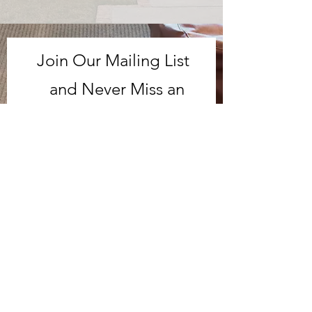
Join Our Mailing List
and Never Miss an
Update!
Subscribe Now