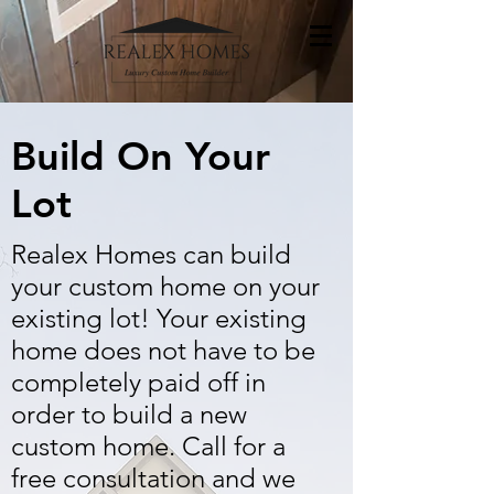
Build On Your
Lot
Realex Homes can build
your custom home on your
existing lot! Your existing
home does not have to be
completely paid off in
order to build a new
custom home. Call for a
free consultation and we