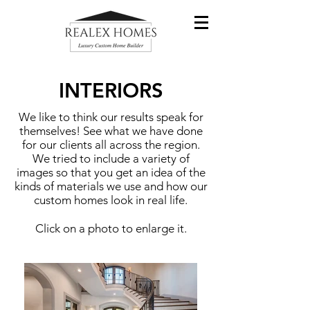
INTERIORS
We like to think our results speak for
themselves! See what we have done
for our clients all across the region.
We tried to include a variety of
images so that you get an idea of the
kinds of materials we use and how our
custom homes look in real life.
Click on a photo to enlarge it.