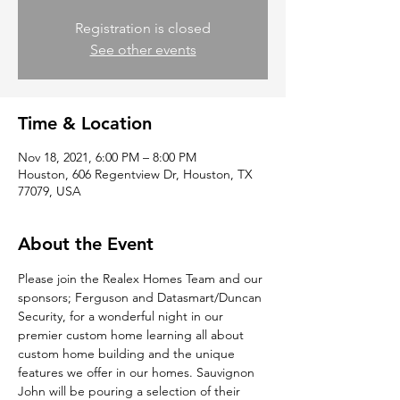
Registration is closed
See other events
Time & Location
Nov 18, 2021, 6:00 PM – 8:00 PM
Houston, 606 Regentview Dr, Houston, TX
77079, USA
About the Event
Please join the Realex Homes Team and our 
sponsors; Ferguson and Datasmart/Duncan 
Security, for a wonderful night in our 
premier custom home learning all about 
custom home building and the unique 
features we offer in our homes. Sauvignon 
John will be pouring a selection of their 