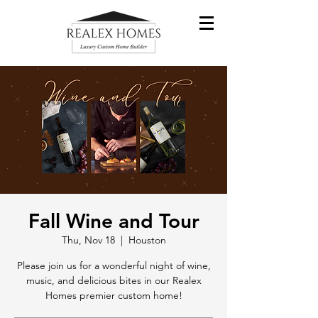
Fall Wine and Tour
Thu, Nov 18
  |  
Houston
Please join us for a wonderful night of wine,
music, and delicious bites in our Realex
Homes premier custom home!