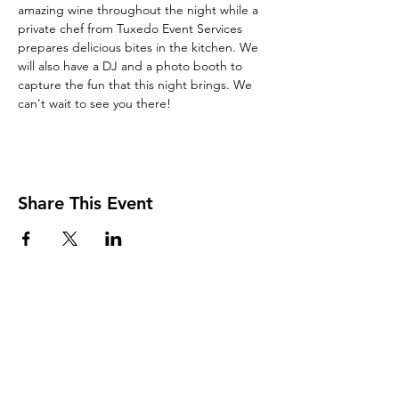
amazing wine throughout the night while a 
private chef from Tuxedo Event Services 
prepares delicious bites in the kitchen. We 
will also have a DJ and a photo booth to 
capture the fun that this night brings. We 
can't wait to see you there!
Share This Event
Join Our Mailing List
and Never Miss an