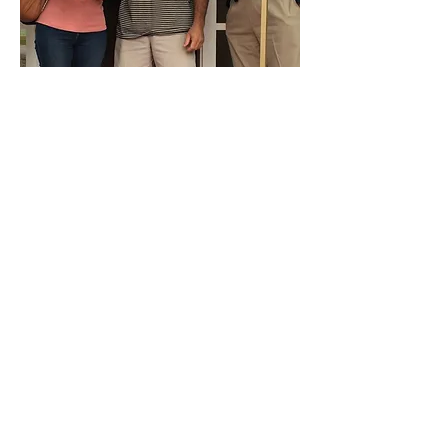
Join Our Mailing List
and Never Miss an
Update!